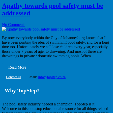
Apathy towards pool safety must be
addressed
No Comments
By now everybody within the City of Johannesburg knows that I
have been punting the idea of swimming pool safety, and for a long
time too. Unfortunately we still lose children every year, especially
those under 7 years of age, to drowning. And most of these are
drownings in private / domestic swimming pools. When …
Read More
Contact us
Email:
info@topstep.co.za
Why TopStep?
The pool safety industry needed a champion. TopStep is it!
Welcome to this one-stop educational resource for all things related