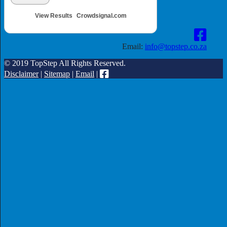
View Results
Crowdsignal.com
Email:
info@topstep.co.za
© 2019 TopStep All Rights Reserved.
Disclaimer
|
Sitemap
|
Email
|