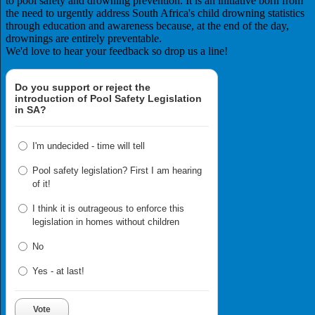
to pool safety and drowning prevention. It is an initiative born from
the need to urgently address South Africa's child drowning statistics
through education and awareness because, at the end of the day,
drownings are entirely preventable.
We'd love to hear your feedback so drop us a line!
Do you support or reject the
introduction of Pool Safety Legislation
in SA?
I'm undecided - time will tell
Pool safety legislation? First I am hearing
of it!
I think it is outrageous to enforce this
legislation in homes without children
No
Yes - at last!
Vote