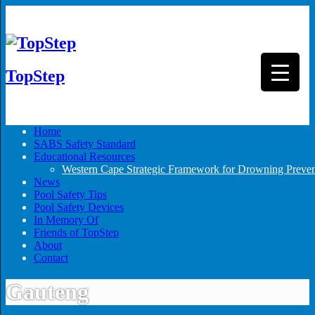
TopStep
▼
Home
SABS Safety Standard
Educational Resources
Western Cape Strategic Framework for Drowning Preven
News
Pool Safety Tips
Pool Safety Devices
In Memory Of
Friends of TopStep
About
Contact
Gauteng